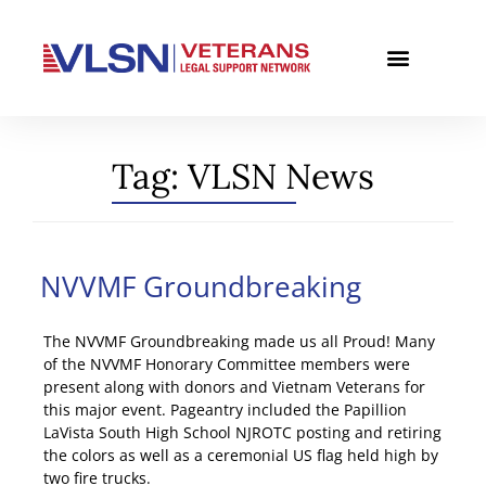
Tag:
VLSN News
NVVMF Groundbreaking
The NVVMF Groundbreaking made us all Proud! Many
of the NVVMF Honorary Committee members were
present along with donors and Vietnam Veterans for
this major event. Pageantry included the Papillion
LaVista South High School NJROTC posting and retiring
the colors as well as a ceremonial US flag held high by
two fire trucks.