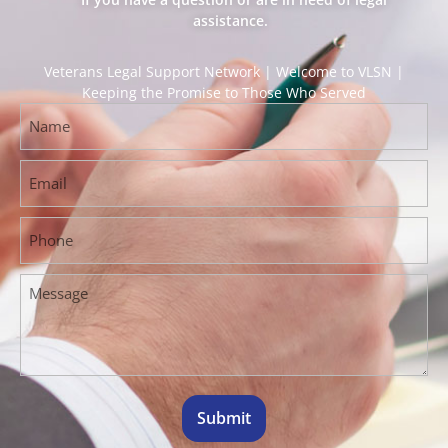
assistance.
Veterans Legal Support Network | Welcome to VLSN |
Keeping the Promise to Those Who Served
Submit