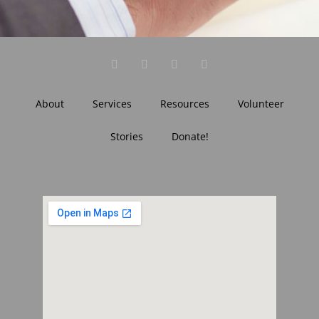
About
Services
Resources
Volunteer
Stories
Donate!