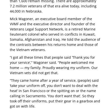
than 1,600 remain missing. There are approximately
7.2 million veterans of that era alive today, including
44,000 in Nebraska.
Mick Wagoner, an executive board member of the
VVMF and the executive director and founder of the
Veterans Legal Support Network, is a retired Marine
lieutenant colonel who served in conflicts in Kuwait,
Somalia, Afghanistan and Iraq. He told the audience of
the contrasts between his returns home and those of
the Vietnam veterans.
“I got all these times that people said ‘Thank you for
your service’,” Wagoner said. “People welcomed me
home — my family. Proudly wearing my uniform. Our
Vietnam vets did not get that.
“They came home after a year of service, (people) said
‘take your uniform off, you don’t want to deal with the
heat’ in San Francisco or the spitting on or the name
calling in Sacramento. ‘You don’t want that’. So they
took off their uniforms, put their gear in a gearbox and
got on with life.