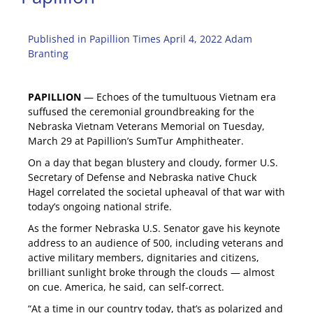
Published in Papillion Times April 4, 2022 Adam
Branting
PAPILLION
— Echoes of the tumultuous Vietnam era
suffused the ceremonial groundbreaking for the
Nebraska Vietnam Veterans Memorial on Tuesday,
March 29 at Papillion’s SumTur Amphitheater.
On a day that began blustery and cloudy, former U.S.
Secretary of Defense and Nebraska native Chuck
Hagel correlated the societal upheaval of that war with
today’s ongoing national strife.
As the former Nebraska U.S. Senator gave his keynote
address to an audience of 500, including veterans and
active military members, dignitaries and citizens,
brilliant sunlight broke through the clouds — almost
on cue. America, he said, can self-correct.
“At a time in our country today, that’s as polarized and