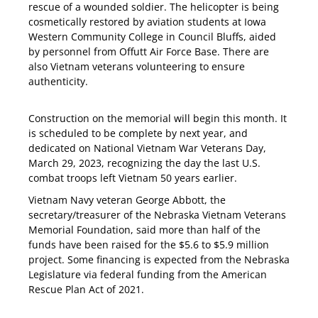
rescue of a wounded soldier. The helicopter is being
cosmetically restored by aviation students at Iowa
Western Community College in Council Bluffs, aided
by personnel from Offutt Air Force Base. There are
also Vietnam veterans volunteering to ensure
authenticity.
Construction on the memorial will begin this month. It
is scheduled to be complete by next year, and
dedicated on National Vietnam War Veterans Day,
March 29, 2023, recognizing the day the last U.S.
combat troops left Vietnam 50 years earlier.
Vietnam Navy veteran George Abbott, the
secretary/treasurer of the Nebraska Vietnam Veterans
Memorial Foundation, said more than half of the
funds have been raised for the $5.6 to $5.9 million
project. Some financing is expected from the Nebraska
Legislature via federal funding from the American
Rescue Plan Act of 2021.