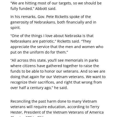
“We are hitting most of our targets, so we should be
fully funded,” Abbott said.
In his remarks, Gov. Pete Ricketts spoke of the
generosity of Nebraskans, both financially and in
spirit.
“One of the things I love about Nebraska is that
Nebraskans are patriotic,” Ricketts said. “They
appreciate the service that the men and women who
put on the uniform do for them.”
“All across this state, you’ll see memorials in parks
where citizens have gathered together to raise the
funds to be able to honor our veterans. And so we are
doing that again for our Vietnam veterans. We want to
recognize their sacrifices, and right that wrong from
over half a century ago,” he said.
Reconciling the past harm done to many Vietnam
veterans will require education, according to Terry
Hester, President of the Vietnam Veterans of America