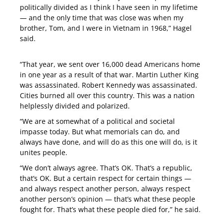
politically divided as I think I have seen in my lifetime
— and the only time that was close was when my
brother, Tom, and I were in Vietnam in 1968,” Hagel
said.
“That year, we sent over 16,000 dead Americans home
in one year as a result of that war. Martin Luther King
was assassinated. Robert Kennedy was assassinated.
Cities burned all over this country. This was a nation
helplessly divided and polarized.
“We are at somewhat of a political and societal
impasse today. But what memorials can do, and
always have done, and will do as this one will do, is it
unites people.
“We don’t always agree. That’s OK. That’s a republic,
that’s OK. But a certain respect for certain things —
and always respect another person, always respect
another person’s opinion — that’s what these people
fought for. That’s what these people died for,” he said.