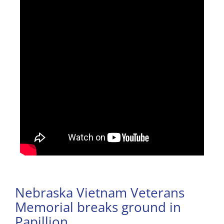
Nebraska Vietnam Veterans
Memorial breaks ground in
Papillion