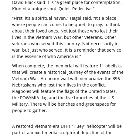
David Black said it is “a great place for contemplation.
Kind of a unique spot. Quiet. Reflective.”
“First, it’s a spiritual haven,” Hagel said. “It’s a place
where people can come, to be quiet, to pray, to think
about their loved ones. Not just those who lost their
lives in the Vietnam War, but other veterans. Other
veterans who served this country. Not necessarily in
war, but just who served. It is a reminder that service
is the essence of who America is.”
When complete, the memorial will feature 11 obelisks
that will create a historical journey of the events of the
Vietnam War. An honor wall will memorialize the 396
Nebraskans who lost their lives in the conflict.
Flagpoles will feature the flags of the United States,
the POW/MIA flag and the five branches of the U.S.
Military. There will be benches and greenspace for
people to gather.
A restored Vietnam-era UH-1 “Huey” helicopter will be
part of a mixed-media sculptural depiction of the