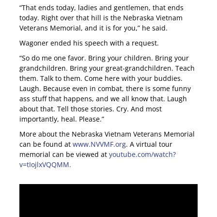
“That ends today, ladies and gentlemen, that ends
today. Right over that hill is the Nebraska Vietnam
Veterans Memorial, and it is for you,” he said.
Wagoner ended his speech with a request.
“So do me one favor. Bring your children. Bring your
grandchildren. Bring your great-grandchildren. Teach
them. Talk to them. Come here with your buddies.
Laugh. Because even in combat, there is some funny
ass stuff that happens, and we all know that. Laugh
about that. Tell those stories. Cry. And most
importantly, heal. Please.”
More about the Nebraska Vietnam Veterans Memorial
can be found at
www.NVVMF.org
. A virtual tour
memorial can be viewed at
youtube.com/watch?
v=tIojlxVQQMM.