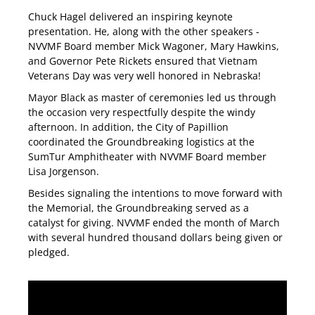
Chuck Hagel delivered an inspiring keynote
presentation. He, along with the other speakers -
NVVMF Board member Mick Wagoner, Mary Hawkins,
and Governor Pete Rickets ensured that Vietnam
Veterans Day was very well honored in Nebraska!
Mayor Black as master of ceremonies led us through
the occasion very respectfully despite the windy
afternoon. In addition, the City of Papillion
coordinated the Groundbreaking logistics at the
SumTur Amphitheater with NVVMF Board member
Lisa Jorgenson.
Besides signaling the intentions to move forward with
the Memorial, the Groundbreaking served as a
catalyst for giving. NVVMF ended the month of March
with several hundred thousand dollars being given or
pledged.