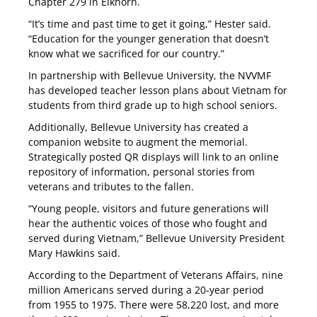
Chapter 279 in Elkhorn.
“It’s time and past time to get it going,” Hester said.
“Education for the younger generation that doesn’t
know what we sacrificed for our country.”
In partnership with Bellevue University, the NVVMF
has developed teacher lesson plans about Vietnam for
students from third grade up to high school seniors.
Additionally, Bellevue University has created a
companion website to augment the memorial.
Strategically posted QR displays will link to an online
repository of information, personal stories from
veterans and tributes to the fallen.
“Young people, visitors and future generations will
hear the authentic voices of those who fought and
served during Vietnam,” Bellevue University President
Mary Hawkins said.
According to the Department of Veterans Affairs, nine
million Americans served during a 20-year period
from 1955 to 1975. There were 58,220 lost, and more