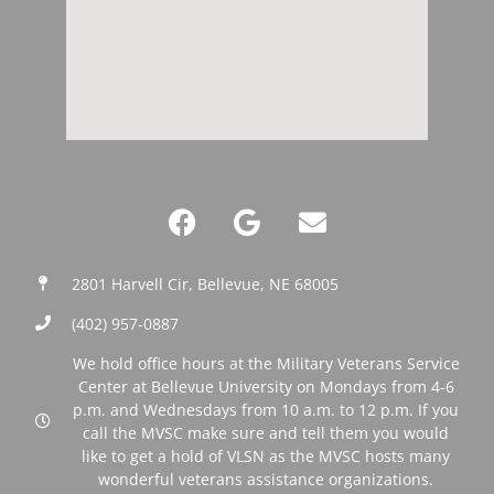
2801 Harvell Cir, Bellevue, NE 68005
(402) 957-0887‬
We hold office hours at the Military Veterans Service
Center at Bellevue University on Mondays from 4-6
p.m. and Wednesdays from 10 a.m. to 12 p.m. If you
call the MVSC make sure and tell them you would
like to get a hold of VLSN as the MVSC hosts many
wonderful veterans assistance organizations.