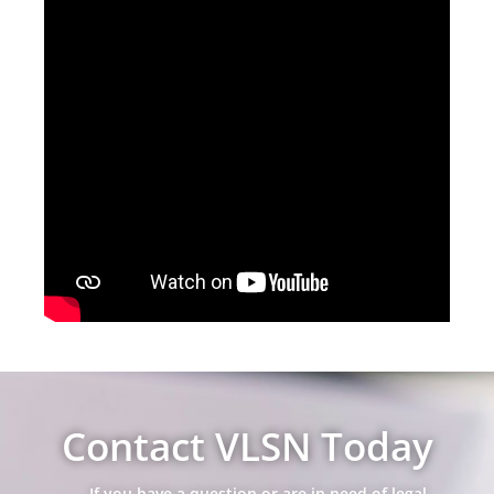
Contact VLSN Today
If you have a question or are in need of legal