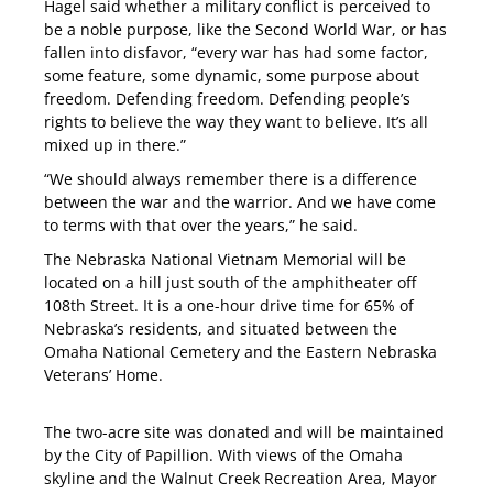
Hagel said whether a military conflict is perceived to
be a noble purpose, like the Second World War, or has
fallen into disfavor, “every war has had some factor,
some feature, some dynamic, some purpose about
freedom. Defending freedom. Defending people’s
rights to believe the way they want to believe. It’s all
mixed up in there.”
“We should always remember there is a difference
between the war and the warrior. And we have come
to terms with that over the years,” he said.
The Nebraska National Vietnam Memorial will be
located on a hill just south of the amphitheater off
108th Street. It is a one-hour drive time for 65% of
Nebraska’s residents, and situated between the
Omaha National Cemetery and the Eastern Nebraska
Veterans’ Home.
The two-acre site was donated and will be maintained
by the City of Papillion. With views of the Omaha
skyline and the Walnut Creek Recreation Area, Mayor