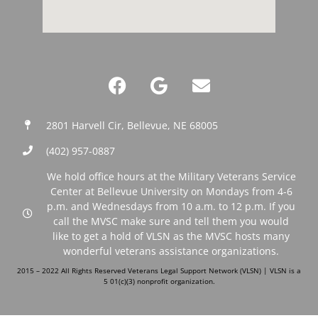
2801 Harvell Cir, Bellevue, NE 68005
(402) 957-0887‬
We hold office hours at the Military Veterans Service
Center at Bellevue University on Mondays from 4-6
p.m. and Wednesdays from 10 a.m. to 12 p.m. If you
call the MVSC make sure and tell them you would
like to get a hold of VLSN as the MVSC hosts many
wonderful veterans assistance organizations.
2015 – 2022 All Rights Reserved Veterans Legal Support Network (VLSN) | VLSN is a
5 01(c)(3) nonprofit organization.