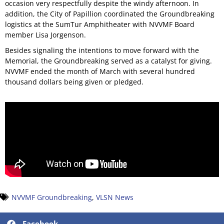
occasion very respectfully despite the windy afternoon. In
addition, the City of Papillion coordinated the Groundbreaking
logistics at the SumTur Amphitheater with NVVMF Board
member Lisa Jorgenson.
Besides signaling the intentions to move forward with the
Memorial, the Groundbreaking served as a catalyst for giving.
NVVMF ended the month of March with several hundred
thousand dollars being given or pledged.
NVVMF Groundbreaking
,
VLSN News
Facebook