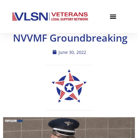
NVVMF Groundbreaking
June 30, 2022