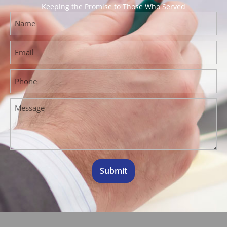
Keeping the Promise to Those Who Served
Submit