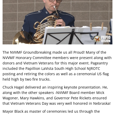
The NVVMF Groundbreaking made us all Proud! Many of the
NVVMF Honorary Committee members were present along with
donors and Vietnam Veterans for this major event. Pageantry
included the Papillion LaVista South High School NJROTC
posting and retiring the colors as well as a ceremonial US flag
held high by two fire trucks.
Chuck Hagel delivered an inspiring keynote presentation. He,
along with the other speakers -NVVMF Board member Mick
Wagoner, Mary Hawkins, and Governor Pete Rickets ensured
that Vietnam Veterans Day was very well honored in Nebraska!
Mayor Black as master of ceremonies led us through the