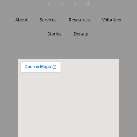
About
Services
Resources
Volunteer
Stories
Donate!