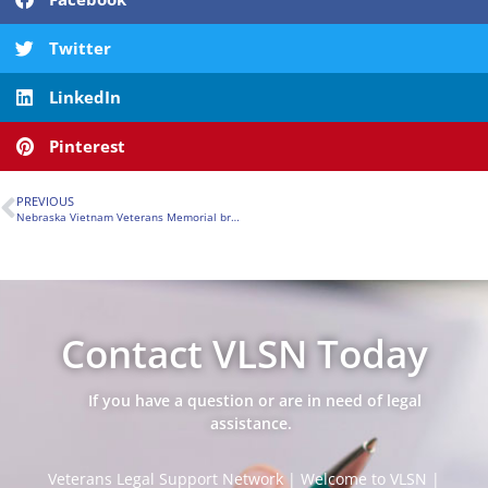
Twitter
LinkedIn
Pinterest
PREVIOUS
Nebraska Vietnam Veterans Memorial breaks ground in Papillion
Contact VLSN Today
If you have a question or are in need of legal
assistance.
Veterans Legal Support Network | Welcome to VLSN |