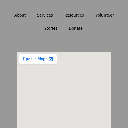
About
Services
Resources
Volunteer
Stories
Donate!