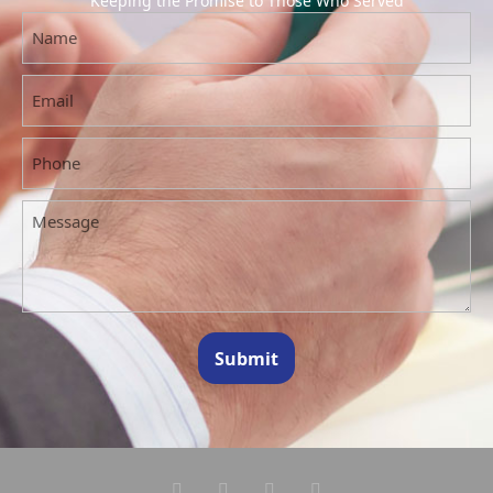
Keeping the Promise to Those Who Served
Submit