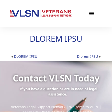
DLOREM IPSU
«
DLOREM IPSU
Dlorem IPSU
»
Contact VLSN Today
If you have a question or are in need of legal
assistance.
Veterans Legal Support Network | Welcome to VLSN |